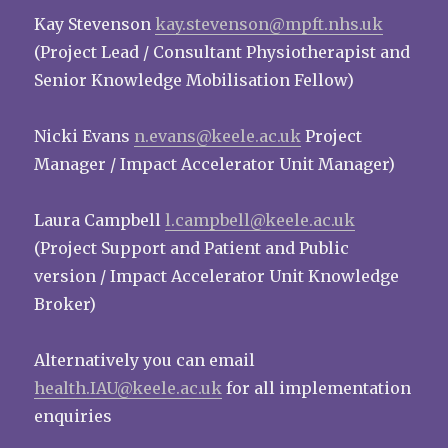
Kay Stevenson
kay.stevenson@mpft.nhs.uk
(Project Lead / Consultant Physiotherapist and
Senior Knowledge Mobilisation Fellow)
Nicki Evans
n.evans@keele.ac.uk
Project
Manager / Impact Accelerator Unit Manager)
Laura Campbell
l.campbell@keele.ac.uk
(Project Support and Patient and Public
version / Impact Accelerator Unit Knowledge
Broker)
Alternatively you can email
health.IAU@keele.ac.uk
for all implementation
enquiries