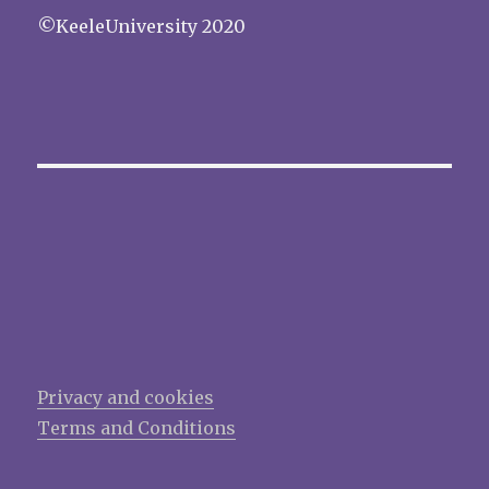
©KeeleUniversity 2020
Privacy and cookies
Terms and Conditions