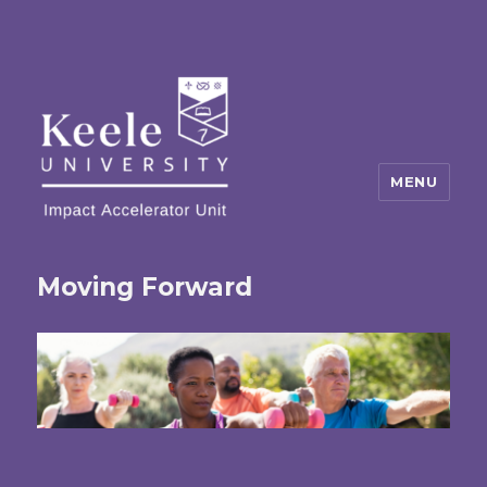
MENU
Moving Forward