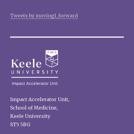
Tweets by moving1_forward
Impact Accelerator Unit,
School of Medicine,
Keele University
ST5 5BG