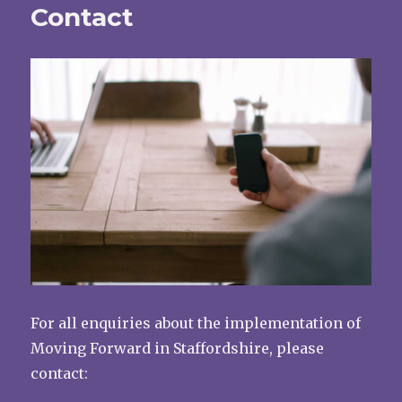
Contact
For all enquiries about the implementation of
Moving Forward in Staffordshire, please
contact: