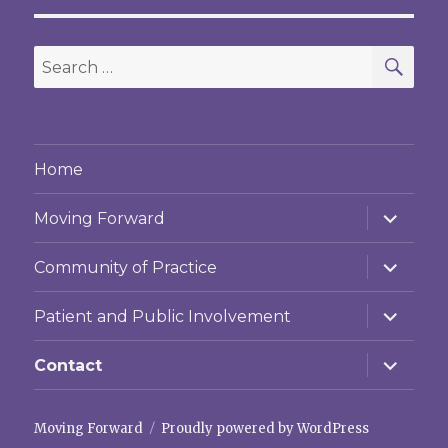
SEA
Search
for:
Home
expand
Moving Forward
child
menu
expand
Community of Practice
child
menu
expand
Patient and Public Involvement
child
menu
expand
Contact
child
menu
Moving Forward
Proudly powered by WordPress